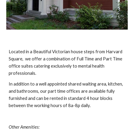
Located in a Beautiful Victorian house steps from Harvard 
Square,  we offer a combination of Full Time and Part Time 
office suites catering exclusively to mental health 
professionals. 
In addition to a well appointed shared waiting area, kitchen, 
and bathrooms, our part time offices are available fully 
furnished and can be rented in standard 4 hour blocks 
between the working hours of 8a-8p daily. 
Other Amenities: