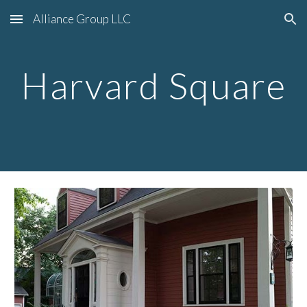
Alliance Group LLC
Skip to main content
Skip to navigation
Harvard Square