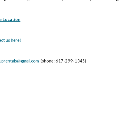
e Location
act us here!
ouprentals@gmail.com
  (phone: 617-299-1345)