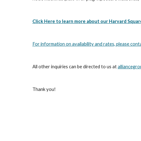
Click Here to learn more about our Harvard Squar
For information on availability and rates, please cont
All other inquiries can be directed to us at 
alliancegr
Thank you!