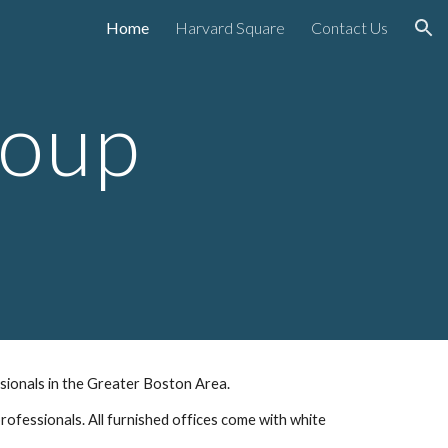
Home
Harvard Square
Contact Us
ion
roup
ssionals in the Greater Boston Area.  
rofessionals. All furnished offices come with white 