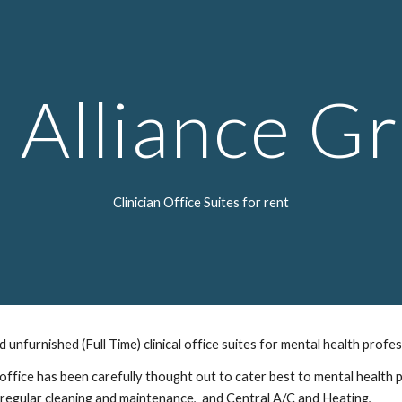
ip to main content
Skip to navigat
 Alliance G
Clinician Office Suites for rent
unfurnished (Full Time) clinical office suites for mental health profe
 office has been carefully thought out to cater best to mental health p
,  regular cleaning and maintenance,  and Central A/C and Heating, 