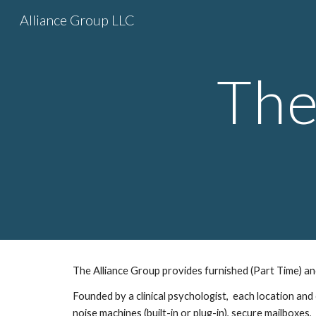
Alliance Group LLC
Sk
The
The Alliance Group provides furnished (Part Time) and 
Founded by a clinical psychologist,  each location and
noise machines (built-in or plug-in), secure mailboxes